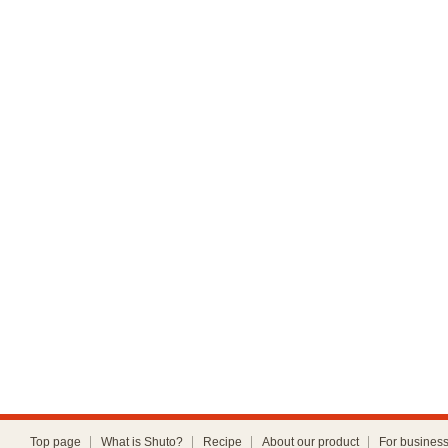
Top page
What is Shuto?
Recipe
About our product
For busines