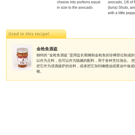
cheese into portions equal
avocado, 1/6 of
in size to the avocado.
(tuna) Shuto, an
with a little pepp
金枪鱼酒盗
独特的 “金枪鱼酒盗 ”是用盐长期腌制金枪鱼的珍稀部位制成的。
以作为主料，也可以作为隐藏的配料，用于各种烹饪场合。 
把它作为清酒披萨的佐料，或者把它加到橄榄油或黄油中做成
楼。