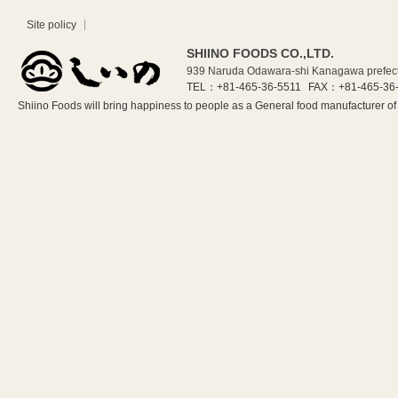
Site policy
SHIINO FOODS CO.,LTD.
939 Naruda Odawara-shi Kanagawa prefec
TEL：+81-465-36-5511
FAX：+81-465-36
Shiino Foods will bring happiness to people as a General food manufacturer 