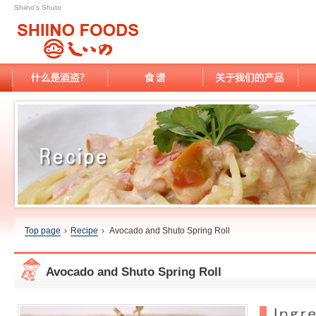
Shiino's Shuto
Top page
›
Recipe
›
Avocado and Shuto Spring Roll
Avocado and Shuto Spring Roll