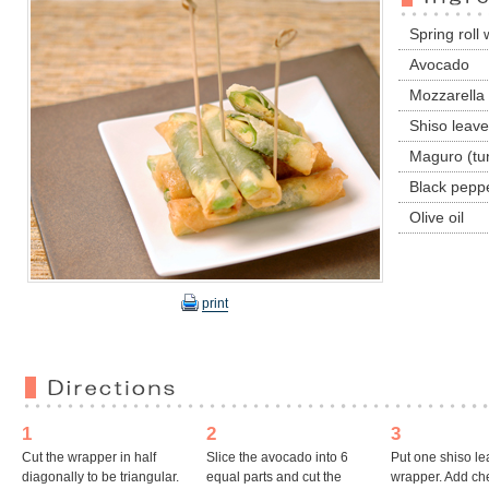
Spring roll
Avocado
Mozzarella
Shiso leav
Maguro (tu
Black pepp
Olive oil
print
1
2
3
Cut the wrapper in half
Slice the avocado into 6
Put one shiso lea
diagonally to be triangular.
equal parts and cut the
wrapper. Add ch