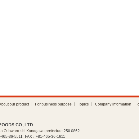
About our product
For business purpose
Topics
Company information
FOODS CO.,LTD.
a Odawara-shi Kanagawa prefecture
250 0862
465-36-5511
FAX：+81-465-36-1611