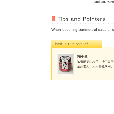
and umejyako
When loosening commercial salad chicke
梅小鱼
这道配菜由梅子、沙丁鱼干
童到老人，人人都能享用。