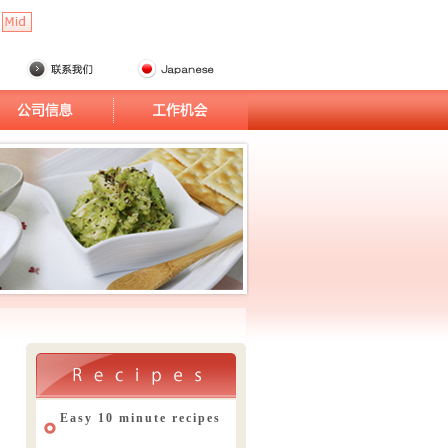
Easy 10 minute recipes