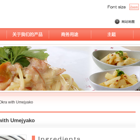
Okra with Umejyako
with Umejyako