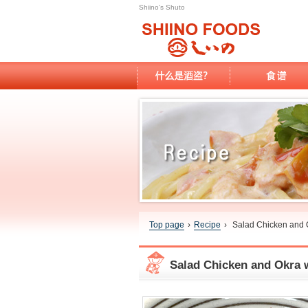
Shiino's Shuto
Top page
›
Recipe
›
Salad Chicken and 
Salad Chicken and Okra 