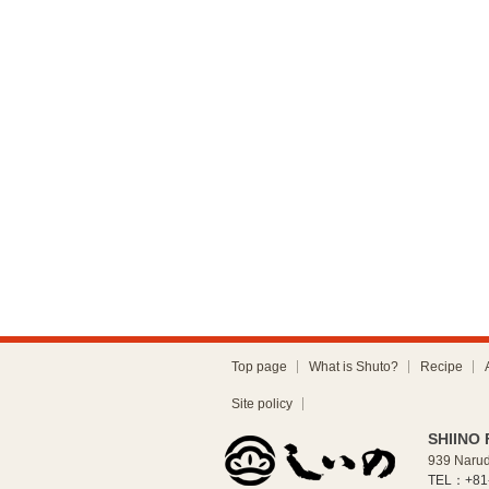
Top page
What is Shuto?
Recipe
Site policy
SHIINO 
939 Narud
TEL：+81-