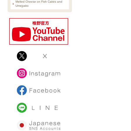
Melted Cheese on Fish Cakes and
Umejyako