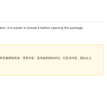
.
n, it is easier to knead it before opening the package.
和芝麻煨制而成，营养丰富，是米饭的绝佳伴侣。它富含钙质，因此从儿