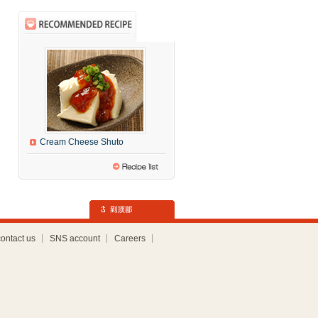
Cream Cheese Shuto
contact us
SNS account
Careers