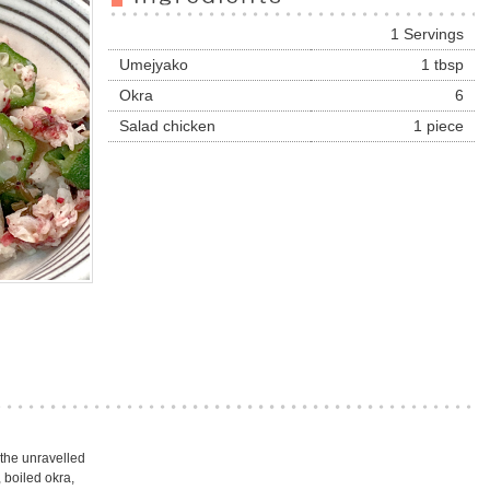
1 Servings
Umejyako
1 tbsp
Okra
6
Salad chicken
1 piece
 the unravelled
 boiled okra,