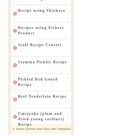
Recipe using Shiokara
Recipes using Fishery
Product
Staff Recipe Contest
Stamina Pickles Recipe
Pickled Red Gourd
Recipe
Beef Tenderloin Recipe
Umejyako (plum and
dried young sardines)
Recipe
Salad Chicken and Okra with Umejyako