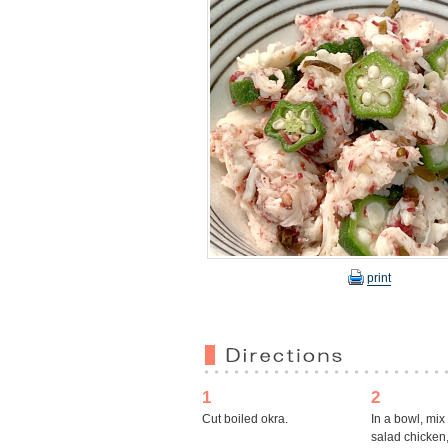
print
1
2
Cut boiled okra.
In a bowl, mix
salad chicken,