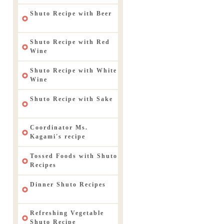
Shuto Recipe with Beer
Shuto Recipe with Red
Wine
Shuto Recipe with White
Wine
Shuto Recipe with Sake
Coordinator Ms.
Kagami's recipe
Tossed Foods with Shuto
Recipes
Dinner Shuto Recipes
Refreshing Vegetable
Shuto Recipe